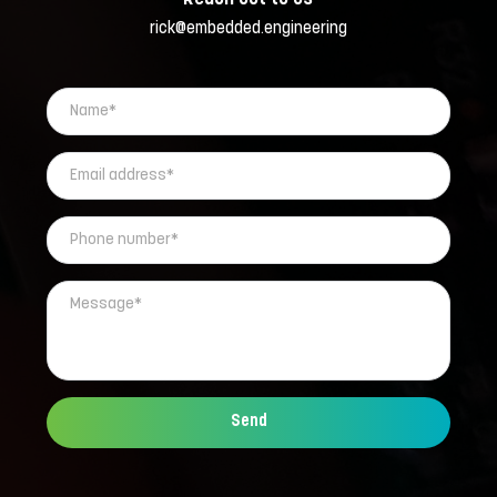
rick@embedded.engineering
Send