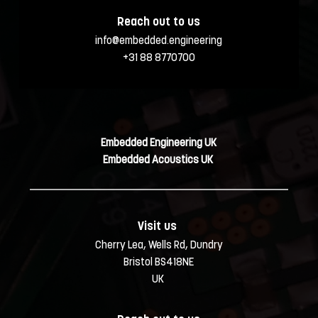
Reach out to us
info@embedded.engineering
+31 88 8770700
Embedded Engineering UK
Embedded Acoustics UK 
Visit us 
Cherry Lea, Wells Rd, Dundry
Bristol BS418NE
UK 