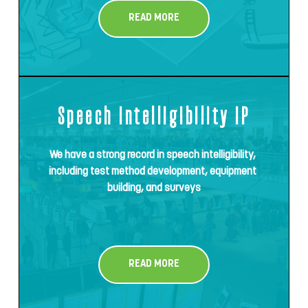
READ MORE
Speech intelligibility IP
We have a strong record in speech intelligibility, 
including test method development, equipment 
building, and surveys
READ MORE