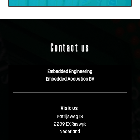
Contact us
Embedded Engineering
Embedded Acoustics BV
Visit us 
Patrijsweg 18
2289 EX Rijswijk
Nederland