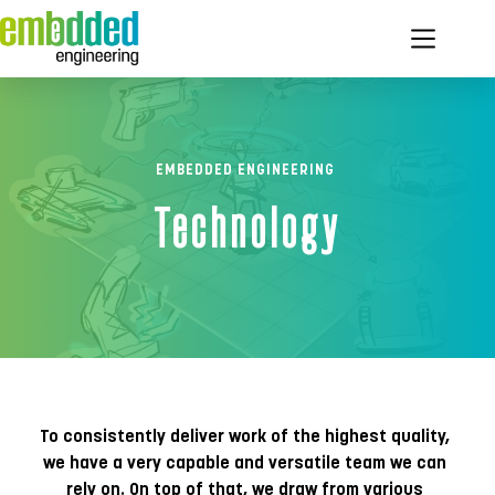
Ga
naar
de
inhoud
EMBEDDED ENGINEERING 
Technology
To consistently deliver work of the highest quality, 
we have a very capable and versatile team we can 
rely on. On top of that, we draw from various 