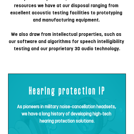
resources we have at our disposal ranging from 
excellent acoustic testing facilities to prototyping 
and manufacturing equipment. 
We also draw from intellectual properties, such as 
our software and algorithms for speech intelligibility 
testing and our proprietary 3D audio technology
.
Hearing protection IP
As pioneers in military noise-cancellation headsets, 
we have a long history of developing high-tech 
hearing protection solutions.