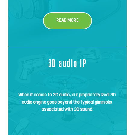
READ MORE
3D audio IP
When it comes to 3D audio, our proprietary Real 3D 
audio engine goes beyond the typical gimmicks 
associated with 3D sound.