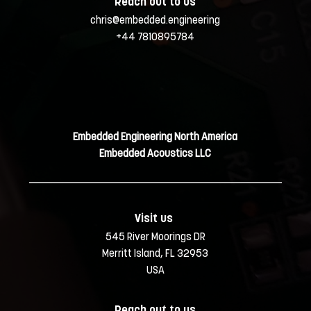
Reach out to us
chris@embedded.engineering
+44 7810895784
Embedded Engineering North America
Embedded Acoustics LLC
Visit us 
545 River Moorings DR
Merritt Island, FL 32953
USA
Reach out to us