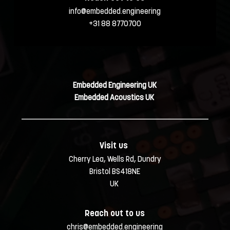
info@embedded.engineering
+31 88 8770700
Embedded Engineering UK
Embedded Acoustics UK 
Visit us 
Cherry Lea, Wells Rd, Dundry
Bristol BS418NE
UK 
Reach out to us
chris@embedded.engineering