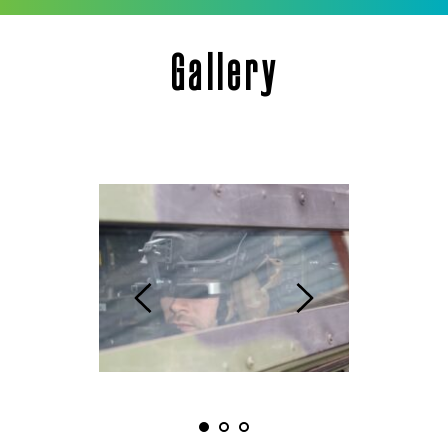
Gallery