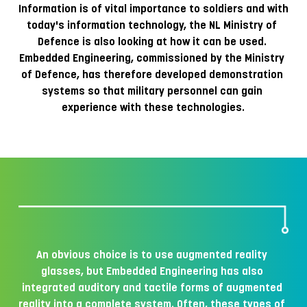
Information is of vital importance to soldiers and with 
today's information technology, the NL Ministry of 
Defence is also looking at how it can be used. 
Embedded Engineering, commissioned by the Ministry 
of Defence, has therefore developed demonstration 
systems so that military personnel can gain 
experience with these technologies.
An obvious choice is to use augmented reality 
glasses, but Embedded Engineering has also 
integrated auditory and tactile forms of augmented 
reality into a complete system. Often, these types of 