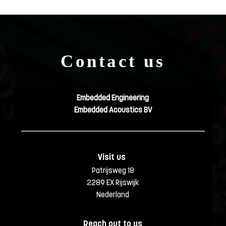
Contact us
Embedded Engineering
Embedded Acoustics BV
Visit us 
Patrijsweg 18
2289 EX Rijswijk
Nederland
Reach out to us