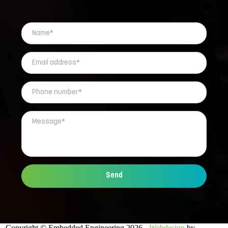
Send
Copyright © Embedded Engineering 2026 -
Webdesign
by