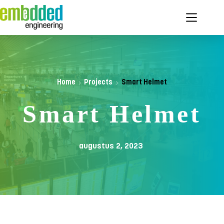
Ga
naar
de
inhoud
Home
Projects
Smart Helmet
Smart Helmet
augustus 2, 2023