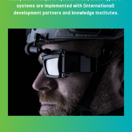
systems are implemented with (international) 
development partners and knowledge institutes.