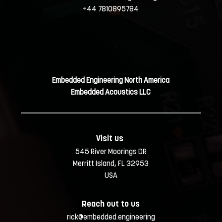
+44 7810895784
Embedded Engineering North America
Embedded Acoustics LLC
Visit us 
545 River Moorings DR
Merritt Island, FL 32953
USA
Reach out to us
rick@embedded.engineering