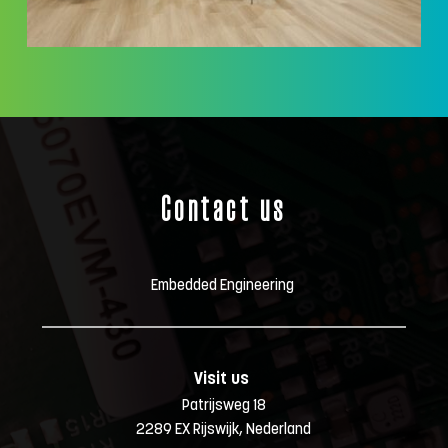
Contact us
Embedded Engineering 
Visit us 
Patrijsweg 18
2289 EX Rijswijk, Nederland