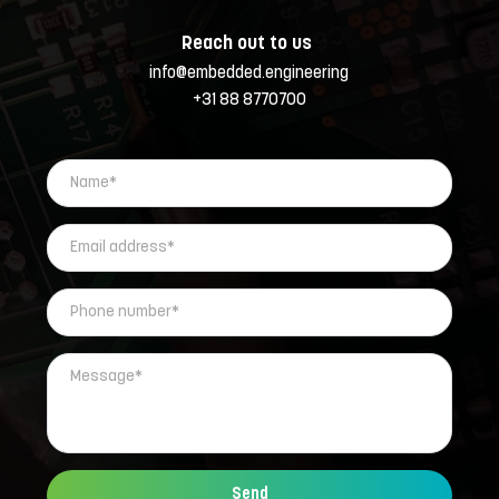
Reach out to us 
info@embedded.engineering
+31 88 8770700
Send