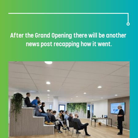
After the Grand Opening there will be another 
news post recapping how it went.