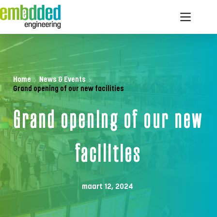
Ga
naar
de
inhoud
Home
News & Events
Grand opening of our new facilities
Grand opening of our new 
facilities
maart 12, 2024