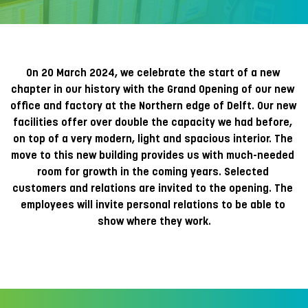
On 20 March 2024, we celebrate the start of a new 
chapter in our history with the Grand Opening of our new 
office and factory at the Northern edge of Delft. Our new 
facilities offer over double the capacity we had before, 
on top of a very modern, light and spacious interior. The 
move to this new building provides us with much-needed 
room for growth in the coming years. Selected 
customers and relations are invited to the opening. The 
employees will invite personal relations to be able to 
show where they work.